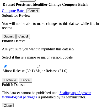
Dataset
Persistent Identifier
Change Compute Batch
Compute Batch
Cancel
Submit for Review
You will not be able to make changes to this dataset while it is in
review.
Submit
Cancel
Publish Dataset
Are you sure you want to republish this dataset?
Select if this is a minor or major version update.
Minor Release (30.1)
Major Release (31.0)
Continue
Cancel
Publish Dataset
This dataset cannot be published until
Scaling-up of proven
technological packages
is published by its administrator.
Close