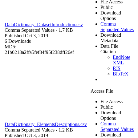
File Access
Public
Download
Options
Comma
DataDictionary_DatasetIntroduction.csv
Separated Values
Comma Separated Values
- 1.7 KB
Download
Published Oct 3, 2019
Metadata
6 Downloads
Data File
MD5:
Citation
21b0218a2ffa5fef84f95f238dff26ef
EndNote
XML
RIS
BibTeX
Access File
File Access
Public
Download
Options
Comma
DataDictionary_ElementsDescriptions.csv
Separated Values
Comma Separated Values
- 1.2 KB
Download
Published Oct 3, 2019