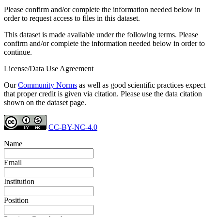
Please confirm and/or complete the information needed below in
order to request access to files in this dataset.
This dataset is made available under the following terms. Please
confirm and/or complete the information needed below in order to
continue.
License/Data Use Agreement
Our
Community Norms
as well as good scientific practices expect
that proper credit is given via citation. Please use the data citation
shown on the dataset page.
CC-BY-NC-4.0
Name
Email
Institution
Position