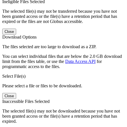
Ineligible Files Selected
The selected file(s) may not be transferred because you have not
been granted access or the file(s) have a retention period that has
expired or the files are not Globus accessible.
Close
Download Options
The files selected are too large to download as a ZIP.
You can select individual files that are below the 2.0 GB download
limit from the files table, or use the
Data Access API
for
programmatic access to the files.
Select File(s)
Please select a file or files to be downloaded.
Close
Inaccessible Files Selected
The selected file(s) may not be downloaded because you have not
been granted access or the file(s) have a retention period that has
expired.