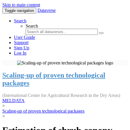
Skip to main content
Dataverse
Toggle navigation
Search
Search
User Guide
Support
Sign Up
Log In
Scaling-up of proven technological
packages
(International Center for Agricultural Research in the Dry Areas)
MELDATA
>
Scaling-up of proven technological packages
>