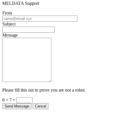
MELDATA Support
From
Subject
Message
Please fill this out to prove you are not a robot.
8 + 7 =
Send Message
Cancel