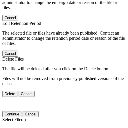
administrator to change the embargo date or reason of the file or
files.
Cancel
Edit Retention Period
The selected file or files have already been published. Contact an
administrator to change the retention period date or reason of the file
or files.
Cancel
Delete Files
The file will be deleted after you click on the Delete button.
Files will not be removed from previously published versions of the
dataset.
Delete
Cancel
Continue
Cancel
Select File(s)