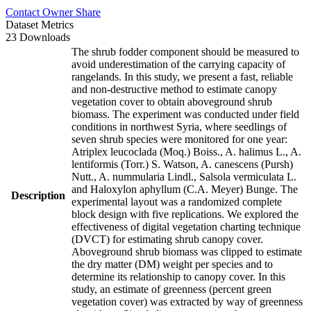
Contact Owner
Share
Dataset Metrics
23 Downloads
The shrub fodder component should be measured to
avoid underestimation of the carrying capacity of
rangelands. In this study, we present a fast, reliable
and non-destructive method to estimate canopy
vegetation cover to obtain aboveground shrub
biomass. The experiment was conducted under field
conditions in northwest Syria, where seedlings of
seven shrub species were monitored for one year:
Atriplex leucoclada (Moq.) Boiss., A. halimus L., A.
lentiformis (Torr.) S. Watson, A. canescens (Pursh)
Nutt., A. nummularia Lindl., Salsola vermiculata L.
and Haloxylon aphyllum (C.A. Meyer) Bunge. The
Description
experimental layout was a randomized complete
block design with five replications. We explored the
effectiveness of digital vegetation charting technique
(DVCT) for estimating shrub canopy cover.
Aboveground shrub biomass was clipped to estimate
the dry matter (DM) weight per species and to
determine its relationship to canopy cover. In this
study, an estimate of greenness (percent green
vegetation cover) was extracted by way of greenness