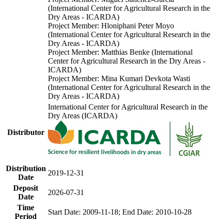
(International Center for Agricultural Research in the
Dry Areas - ICARDA)
Project Member: Hloniphani Peter Moyo
(International Center for Agricultural Research in the
Dry Areas - ICARDA)
Project Member: Matthias Benke (International
Center for Agricultural Research in the Dry Areas -
ICARDA)
Project Member: Mina Kumari Devkota Wasti
(International Center for Agricultural Research in the
Dry Areas - ICARDA)
International Center for Agricultural Research in the
Dry Areas (ICARDA)
Distributor
Distribution
2019-12-31
Date
Deposit
2026-07-31
Date
Time
Start Date: 2009-11-18; End Date: 2010-10-28
Period