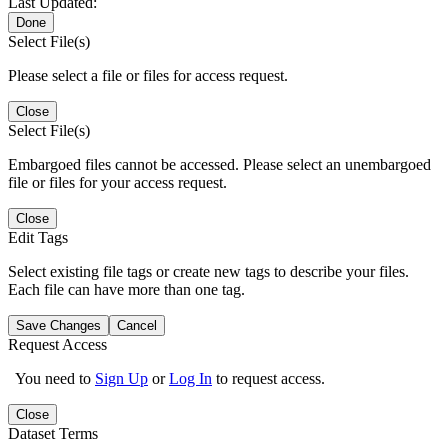
Last Updated:
Done
Select File(s)
Please select a file or files for access request.
Close
Select File(s)
Embargoed files cannot be accessed. Please select an unembargoed
file or files for your access request.
Close
Edit Tags
Select existing file tags or create new tags to describe your files.
Each file can have more than one tag.
Save Changes
Cancel
Request Access
You need to
Sign Up
or
Log In
to request access.
Close
Dataset Terms