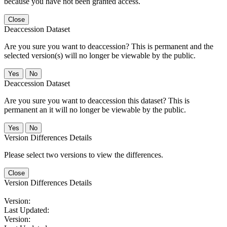
because you have not been granted access.
Close
Deaccession Dataset
Are you sure you want to deaccession? This is permanent and the
selected version(s) will no longer be viewable by the public.
No
Deaccession Dataset
Are you sure you want to deaccession this dataset? This is
permanent an it will no longer be viewable by the public.
No
Version Differences Details
Please select two versions to view the differences.
Close
Version Differences Details
Version:
Last Updated:
Version: