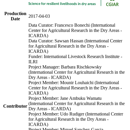
Production
2017-04-03
Date
Data Curator: Francesco Bonechi (International
Center for Agricultural Research in the Dry Areas -
ICARDA)
Data Curator: Sawsan Hassan (International Center
for Agricultural Research in the Dry Areas -
ICARDA)
Funder: International Livestock Research Institute -
ILRI
Project Manager: Barbara Rischkowsky
(International Center for Agricultural Research in the
Dry Areas - ICARDA)
Project Member: Mounir Louhaichi (International
Center for Agricultural Research in the Dry Areas -
ICARDA)
Project Member: Jane Ambuku Wamatu
(International Center for Agricultural Research in the
Contributor
Dry Areas - ICARDA)
Project Member: Udo Rudiger (International Center
for Agricultural Research in the Dry Areas -
ICARDA)
Project Member: Miguel Sanchez-Garcia