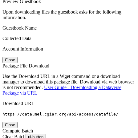
Preview Guestbook
Upon downloading files the guestbook asks for the following
information.
Guestbook Name
Collected Data
Account Information
Close
Package File Download
Use the Download URL in a Wget command or a download
manager to download this package file. Download via web browser
is not recommended.
User Guide - Downloading a Dataverse
Package via URL
Download URL
https://data.mel.cgiar.org/api/access/datafile/
Close
Compute Batch
Clear Batch
ui-button