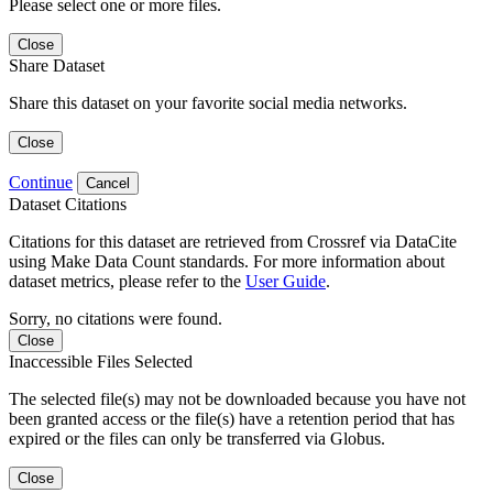
Please select one or more files.
Close
Share Dataset
Share this dataset on your favorite social media networks.
Close
Continue
Cancel
Dataset Citations
Citations for this dataset are retrieved from Crossref via DataCite
using Make Data Count standards. For more information about
dataset metrics, please refer to the
User Guide
.
Sorry, no citations were found.
Close
Inaccessible Files Selected
The selected file(s) may not be downloaded because you have not
been granted access or the file(s) have a retention period that has
expired or the files can only be transferred via Globus.
Close