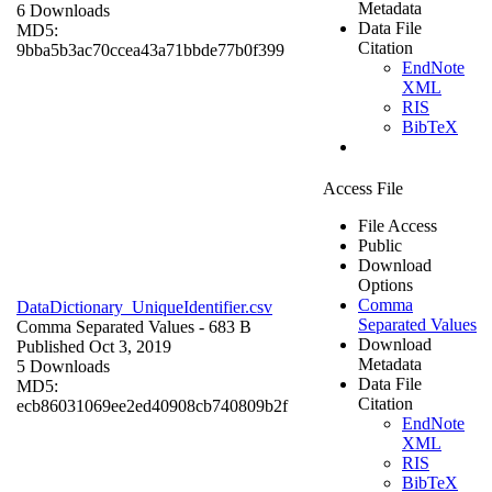
Metadata
6 Downloads
Data File
MD5:
Citation
9bba5b3ac70ccea43a71bbde77b0f399
EndNote
XML
RIS
BibTeX
Access File
File Access
Public
Download
Options
Comma
DataDictionary_UniqueIdentifier.csv
Separated Values
Comma Separated Values
- 683 B
Download
Published Oct 3, 2019
Metadata
5 Downloads
Data File
MD5:
Citation
ecb86031069ee2ed40908cb740809b2f
EndNote
XML
RIS
BibTeX