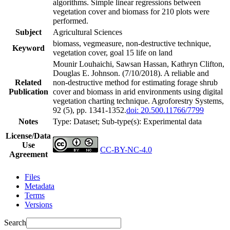
algorithms. Simple linear regressions between
vegetation cover and biomass for 210 plots were
performed.
Subject
Agricultural Sciences
biomass, vegmeasure, non-destructive technique,
Keyword
vegetation cover, goal 15 life on land
Mounir Louhaichi, Sawsan Hassan, Kathryn Clifton,
Douglas E. Johnson. (7/10/2018). A reliable and
Related
non-destructive method for estimating forage shrub
Publication
cover and biomass in arid environments using digital
vegetation charting technique. Agroforestry Systems,
92 (5), pp. 1341-1352.
doi: 20.500.11766/7799
Notes
Type: Dataset; Sub-type(s): Experimental data
License/Data
Use
CC-BY-NC-4.0
Agreement
Files
Metadata
Terms
Versions
Search