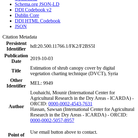
Schema.org JSON-LD
DDI Codebook v2
Dublin Core
DDI HTML Codebook
JSON
Citation Metadata
Persistent
hdl:20.500.11766.1/FK2/F2BS5I
Identifier
Publication
2019-10-03
Date
Estimation of shrub canopy cover by digital
Title
vegetation charting technique (DVCT), Syria
Other
MEL: 9949
Identifier
Louhaichi, Mounir (International Center for
Agricultural Research in the Dry Areas - ICARDA) -
ORCID:
0000-0002-4543-7631
Author
Hassan, Sawsan (International Center for Agricultural
Research in the Dry Areas - ICARDA) - ORCID:
0000-0002-5057-8957
Use email button above to contact.
Point of