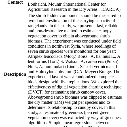
Contact
Louhaichi, Mounir (International Center for
Agricultural Research in the Dry Areas - ICARDA)
The shrub fodder component should be measured to
avoid underestimation of the carrying capacity of
rangelands. In this study, we present a fast, reliable
and non-destructive method to estimate canopy
vegetation cover to obtain aboveground shrub
biomass. The experiment was conducted under field
conditions in northwest Syria, where seedlings of
seven shrub species were monitored for one year:
Atriplex leucoclada (Moq.) Boiss., A. halimus L., A.
lentiformis (Torr.) S. Watson, A. canescens (Pursh)
Nutt., A. nummularia Lindl., Salsola vermiculata L.
and Haloxylon aphyllum (C.A. Meyer) Bunge. The
Description
experimental layout was a randomized complete
block design with five replications. We explored the
effectiveness of digital vegetation charting technique
(DVCT) for estimating shrub canopy cover.
Aboveground shrub biomass was clipped to estimate
the dry matter (DM) weight per species and to
determine its relationship to canopy cover. In this
study, an estimate of greenness (percent green
vegetation cover) was extracted by way of greenness
algorithms. Simple linear regressions between