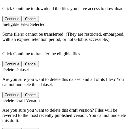
Click Continue to download the files you have access to download.
Continue
Cancel
Ineligible Files Selected
Some file(s) cannot be transferred. (They are restricted, embargoed,
with an expired retention period, or not Globus accessible.)
Click Continue to transfer the elligible files.
Continue
Cancel
Delete Dataset
Are you sure you want to delete this dataset and all of its files? You
cannot undelete this dataset.
Continue
Cancel
Delete Draft Version
Are you sure you want to delete this draft version? Files will be
reverted to the most recently published version. You cannot undelete
this draft.