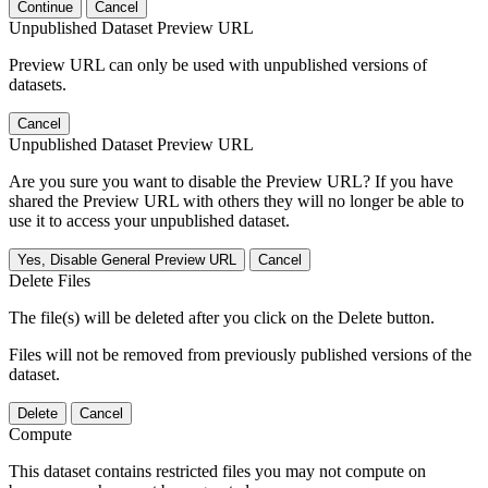
Continue
Cancel
Unpublished Dataset Preview URL
Preview URL can only be used with unpublished versions of
datasets.
Cancel
Unpublished Dataset Preview URL
Are you sure you want to disable the Preview URL? If you have
shared the Preview URL with others they will no longer be able to
use it to access your unpublished dataset.
Yes, Disable General Preview URL
Cancel
Delete Files
The file(s) will be deleted after you click on the Delete button.
Files will not be removed from previously published versions of the
dataset.
Delete
Cancel
Compute
This dataset contains restricted files you may not compute on