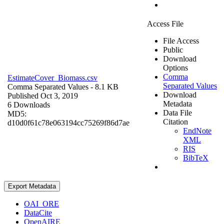
Access File
File Access
Public
Download
Options
Comma
EstimateCover_Biomass.csv
Separated Values
Comma Separated Values
- 8.1 KB
Download
Published Oct 3, 2019
Metadata
6 Downloads
Data File
MD5:
Citation
d10d0f61c78e063194cc75269f86d7ae
EndNote
XML
RIS
BibTeX
Export Metadata
OAI_ORE
DataCite
OpenAIRE