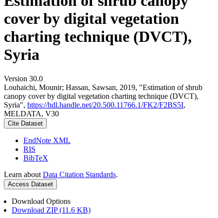
Estimation of shrub canopy
cover by digital vegetation
charting technique (DVCT),
Syria
Version 30.0
Louhaichi, Mounir; Hassan, Sawsan, 2019, "Estimation of shrub
canopy cover by digital vegetation charting technique (DVCT),
Syria",
https://hdl.handle.net/20.500.11766.1/FK2/F2BS5I
,
MELDATA, V30
Cite Dataset
EndNote XML
RIS
BibTeX
Learn about
Data Citation Standards
.
Access Dataset
Download Options
Download ZIP (11.6 KB)