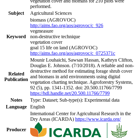
vegetation cover and biomass for 210 plots were
performed.
Subject
Agricultural Sciences
biomass (AGROVOC)
http://aims.fao.org/aos/agrovoc/c_926
vegmeasure
Keyword
non-destructive technique
vegetation cover
goal 15 life on land (AGROVOC)
http://aims.fao.org/aos/agrovoc/c_0725371c
Mounir Louhaichi, Sawsan Hassan, Kathryn Clifton,
Douglas E. Johnson. (7/10/2018). A reliable and non-
destructive method for estimating forage shrub cover
Related
and biomass in arid environments using digital
Publication
vegetation charting technique. Agroforestry Systems,
92 (5), pp. 1341-1352. doi: 20.500.11766/7799
https://hdl.handle.net/20.500.11766/7799
Notes
Type: Dataset; Sub-type(s): Experimental data
Language
English
International Center for Agricultural Research in the
Dry Areas (ICARDA)
https://www.icarda.org/
Producer