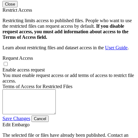
Close
Restrict Access
Restricting limits access to published files. People who want to use
the restricted files can request access by default.
If you disable
request access, you must add information about access to the
Terms of Access field.
Learn about restricting files and dataset access in the
User Guide
.
Request Access
Enable access request
You must enable request access or add terms of access to restrict file
access.
Terms of Access for Restricted Files
Save Changes
Cancel
Edit Embargo
The selected file or files have already been published. Contact an