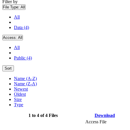
Filter by
File Type:
All
All
Data (4)
Access:
All
All
Public (4)
Sort
Name (A-Z)
Name (Z-A)
Newest
Oldest
Size
Type
1 to 4 of 4 Files
Download
Access File