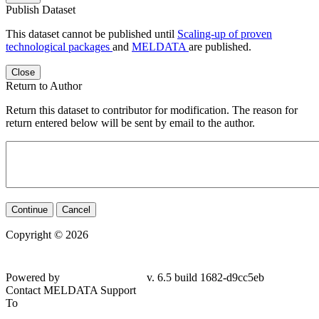
Publish Dataset
This dataset cannot be published until
Scaling-up of proven
technological packages
and
MELDATA
are published.
Close
Return to Author
Return this dataset to contributor for modification. The reason for
return entered below will be sent by email to the author.
Continue
Cancel
Copyright © 2026
Powered by
v. 6.5 build 1682-d9cc5eb
Contact MELDATA Support
To