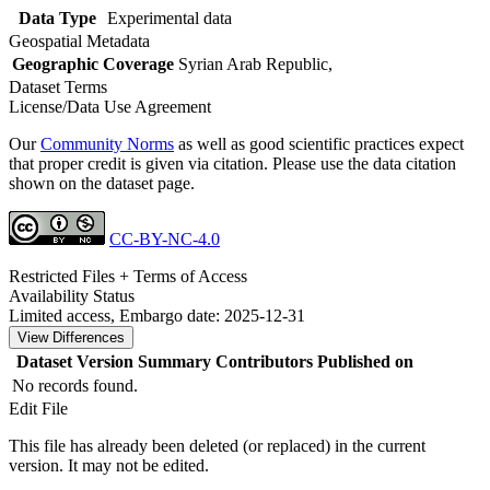
Data Type
Experimental data
Geospatial Metadata
Geographic Coverage
Syrian Arab Republic,
Dataset Terms
License/Data Use Agreement
Our
Community Norms
as well as good scientific practices expect
that proper credit is given via citation. Please use the data citation
shown on the dataset page.
CC-BY-NC-4.0
Restricted Files + Terms of Access
Availability Status
Limited access, Embargo date: 2025-12-31
View Differences
Dataset Version
Summary
Contributors
Published on
No records found.
Edit File
This file has already been deleted (or replaced) in the current
version. It may not be edited.