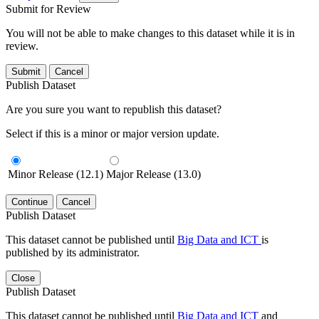
Submit for Review
You will not be able to make changes to this dataset while it is in
review.
Submit
Cancel
Publish Dataset
Are you sure you want to republish this dataset?
Select if this is a minor or major version update.
Minor Release (12.1)
Major Release (13.0)
Continue
Cancel
Publish Dataset
This dataset cannot be published until
Big Data and ICT
is
published by its administrator.
Close
Publish Dataset
This dataset cannot be published until
Big Data and ICT
and