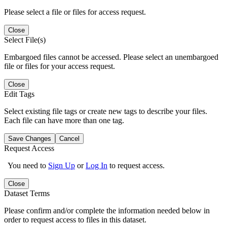
Please select a file or files for access request.
Close
Select File(s)
Embargoed files cannot be accessed. Please select an unembargoed
file or files for your access request.
Close
Edit Tags
Select existing file tags or create new tags to describe your files.
Each file can have more than one tag.
Save Changes
Cancel
Request Access
You need to
Sign Up
or
Log In
to request access.
Close
Dataset Terms
Please confirm and/or complete the information needed below in
order to request access to files in this dataset.