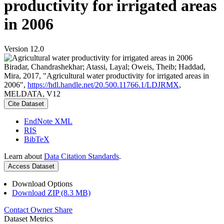
productivity for irrigated areas
in 2006
Version 12.0
Biradar, Chandrashekhar; Atassi, Layal; Oweis, Theib; Haddad,
Mira, 2017, "Agricultural water productivity for irrigated areas in
2006",
https://hdl.handle.net/20.500.11766.1/LDJRMX
,
MELDATA, V12
Cite Dataset
EndNote XML
RIS
BibTeX
Learn about
Data Citation Standards
.
Access Dataset
Download Options
Download ZIP (8.3 MB)
Contact Owner
Share
Dataset Metrics