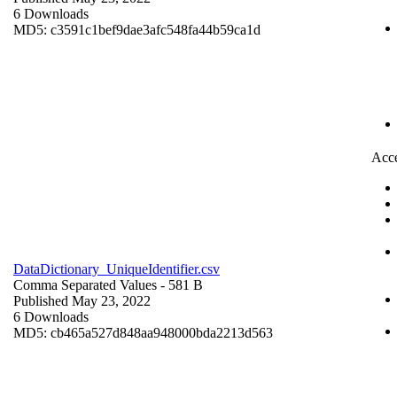
6 Downloads
MD5: c3591c1bef9dae3afc548fa44b59ca1d
Acce
DataDictionary_UniqueIdentifier.csv
Comma Separated Values
- 581 B
Published May 23, 2022
6 Downloads
MD5: cb465a527d848aa948000bda2213d563