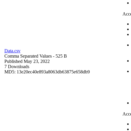
Acce
Data.csv
Comma Separated Values
- 525 B
Published May 23, 2022
7 Downloads
MD5: 13e20ec40e893a8063db63875e658db9
Acce