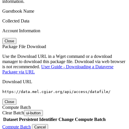
information.
Guestbook Name
Collected Data
Account Information
Close
Package File Download
Use the Download URL in a Wget command or a download
manager to download this package file. Download via web browser
is not recommended.
User Guide - Downloading a Dataverse
Package via URL
Download URL
https://data.mel.cgiar.org/api/access/datafile/
Close
Compute Batch
Clear Batch
ui-button
Dataset
Persistent Identifier
Change Compute Batch
Compute Batch
Cancel