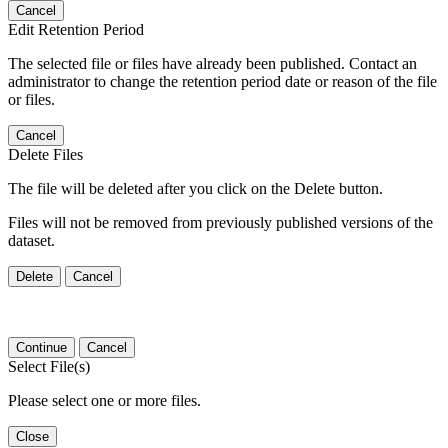
Cancel
Edit Retention Period
The selected file or files have already been published. Contact an
administrator to change the retention period date or reason of the file
or files.
Cancel
Delete Files
The file will be deleted after you click on the Delete button.
Files will not be removed from previously published versions of the
dataset.
Delete
Cancel
Continue
Cancel
Select File(s)
Please select one or more files.
Close