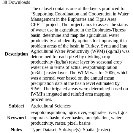
38 Downloads
The dataset contains one of the layers produced for
“Supporting Coordination and Cooperation in Water
Management in the Euphrates and Tigris Area
CPET” project. The project aims to assess the status
of water use in agriculture in the Euphrates-Tigress
basin, determine and map the agricultural water
productivity and identify options for improving it in
problem areas of the basin in Turkey, Syria and Iraq.
Agricultural Water Productivity (WPM) (kg/m3) was
Description
determined for each pixel by dividing crop
productivity (kg/ha) raster layer by seasonal crop
water use in terms of actual evapotranspiration
(m3/ha) raster layer. The WPM was for 2006, which
was a normal year based on the annual mean
precipitation data at the basin level estimated by
SIWI. The irrigated areas were determined based on
IWMI’s irrigated and rainfed area mapping
procedures.
Subject
Agricultural Sciences
evapotranspiration, tigris river, euphrates river, tigris-
Keyword
euphrates basin, river basins, precipitation, water
productivity, raster, pixel, basins
Notes
Type: Dataset; Sub-type(s): Spatial (raster)