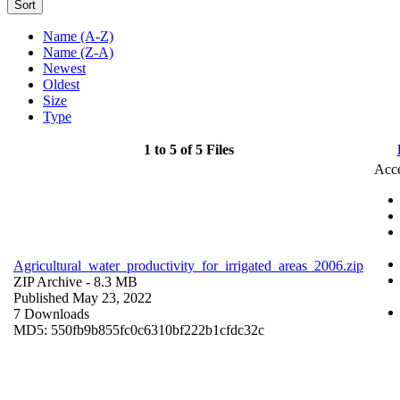
Sort
Name (A-Z)
Name (Z-A)
Newest
Oldest
Size
Type
1 to 5 of 5 Files
Acce
Agricultural_water_productivity_for_irrigated_areas_2006.zip
ZIP Archive
- 8.3 MB
Published May 23, 2022
7 Downloads
MD5: 550fb9b855fc0c6310bf222b1cfdc32c