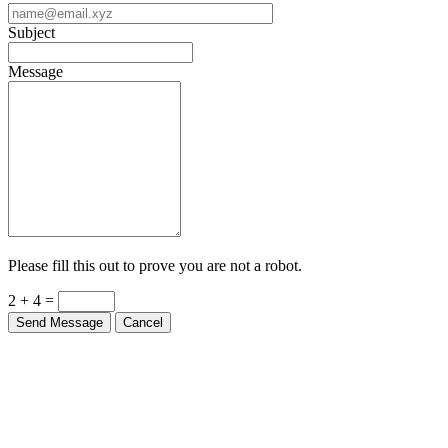
Subject
Message
Please fill this out to prove you are not a robot.
2 + 4 =
Send Message
Cancel