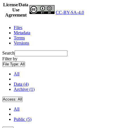
License/Data
Use
CC-BY-SA-4.0
Agreement
Files
Metadata
Terms
Versions
Search
Filter by
File Type:
All
All
Data (4)
Archive (1)
Access:
All
All
Public (5)