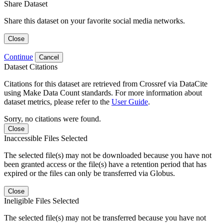
Share Dataset
Share this dataset on your favorite social media networks.
Close
Continue
Cancel
Dataset Citations
Citations for this dataset are retrieved from Crossref via DataCite
using Make Data Count standards. For more information about
dataset metrics, please refer to the
User Guide
.
Sorry, no citations were found.
Close
Inaccessible Files Selected
The selected file(s) may not be downloaded because you have not
been granted access or the file(s) have a retention period that has
expired or the files can only be transferred via Globus.
Close
Ineligible Files Selected
The selected file(s) may not be transferred because you have not