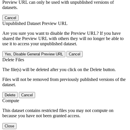
Preview URL can only be used with unpublished versions of
datasets.
Cancel
Unpublished Dataset Preview URL
Are you sure you want to disable the Preview URL? If you have
shared the Preview URL with others they will no longer be able to
use it to access your unpublished dataset.
Yes, Disable General Preview URL
Cancel
Delete Files
The file(s) will be deleted after you click on the Delete button.
Files will not be removed from previously published versions of the
dataset.
Delete
Cancel
Compute
This dataset contains restricted files you may not compute on
because you have not been granted access.
Close