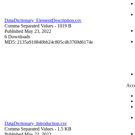
DataDictionary_ElementDescription.csv
Comma Separated Values
- 1019 B
Published May 23, 2022
6 Downloads
MD5: 2135a910840bb24c805c4b3769d6174e
Acce
DataDictionary_Introduction.csv
Comma Separated Values
- 1.5 KB
Published May 23, 2022