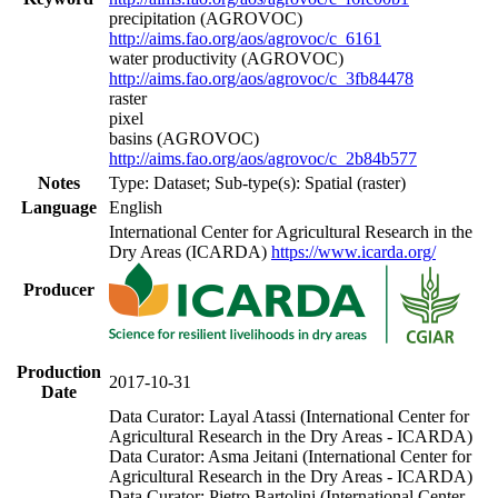
precipitation (AGROVOC)
http://aims.fao.org/aos/agrovoc/c_6161
water productivity (AGROVOC)
http://aims.fao.org/aos/agrovoc/c_3fb84478
raster
pixel
basins (AGROVOC)
http://aims.fao.org/aos/agrovoc/c_2b84b577
Notes
Type: Dataset; Sub-type(s): Spatial (raster)
Language
English
International Center for Agricultural Research in the
Dry Areas (ICARDA)
https://www.icarda.org/
Producer
Production
2017-10-31
Date
Data Curator: Layal Atassi (International Center for
Agricultural Research in the Dry Areas - ICARDA)
Data Curator: Asma Jeitani (International Center for
Agricultural Research in the Dry Areas - ICARDA)
Data Curator: Pietro Bartolini (International Center