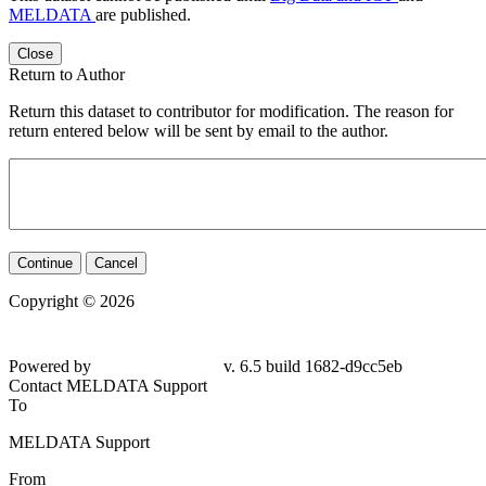
MELDATA
are published.
Close
Return to Author
Return this dataset to contributor for modification. The reason for
return entered below will be sent by email to the author.
Continue
Cancel
Copyright © 2026
Powered by
v. 6.5 build 1682-d9cc5eb
Contact MELDATA Support
To
MELDATA Support
From