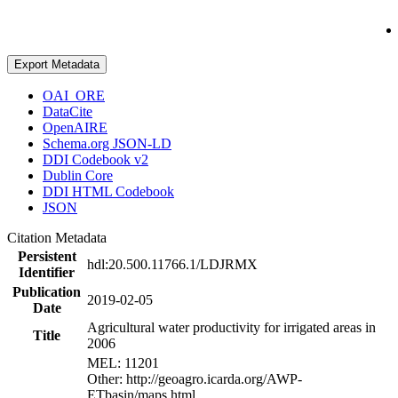
Export Metadata
OAI_ORE
DataCite
OpenAIRE
Schema.org JSON-LD
DDI Codebook v2
Dublin Core
DDI HTML Codebook
JSON
Citation Metadata
Persistent
hdl:20.500.11766.1/LDJRMX
Identifier
Publication
2019-02-05
Date
Agricultural water productivity for irrigated areas in
Title
2006
MEL: 11201
Other: http://geoagro.icarda.org/AWP-
ETbasin/maps.html