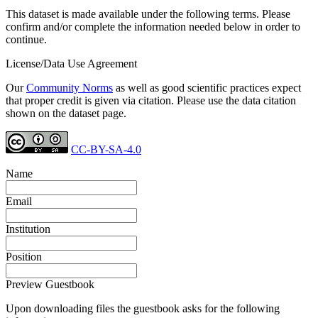
This dataset is made available under the following terms. Please
confirm and/or complete the information needed below in order to
continue.
License/Data Use Agreement
Our
Community Norms
as well as good scientific practices expect
that proper credit is given via citation. Please use the data citation
shown on the dataset page.
CC-BY-SA-4.0
Name
Email
Institution
Position
Preview Guestbook
Upon downloading files the guestbook asks for the following