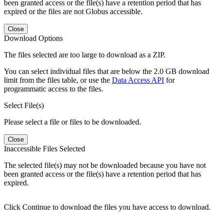
been granted access or the file(s) have a retention period that has
expired or the files are not Globus accessible.
Close
Download Options
The files selected are too large to download as a ZIP.
You can select individual files that are below the 2.0 GB download
limit from the files table, or use the
Data Access API
for
programmatic access to the files.
Select File(s)
Please select a file or files to be downloaded.
Close
Inaccessible Files Selected
The selected file(s) may not be downloaded because you have not
been granted access or the file(s) have a retention period that has
expired.
Click Continue to download the files you have access to download.