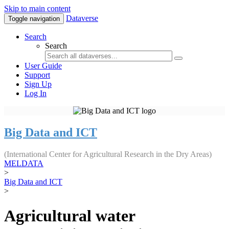
Skip to main content
Dataverse
Toggle navigation
Search
Search
User Guide
Support
Sign Up
Log In
Big Data and ICT
(International Center for Agricultural Research in the Dry Areas)
MELDATA
>
Big Data and ICT
>
Agricultural water