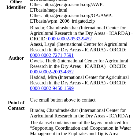
Other
Other: http://geoagro.icarda.org/AWP-
Identifier
ETbasin/maps.html
Other: http://geoagro.icarda.org/OA/AWP-
ETbasin/wpm_2006_irrigated.zip
Biradar, Chandrashekhar (International Center for
Agricultural Research in the Dry Areas - ICARDA) -
ORCID:
0000-0002-9532-9452
Atassi, Layal (International Center for Agricultural
Research in the Dry Areas - ICARDA) - ORCID:
0000-0002-7271-7591
Author
Oweis, Theib (International Center for Agricultural
Research in the Dry Areas - ICARDA) - ORCID:
0000-0002-2003-4852
Haddad, Mira (International Center for Agricultural
Research in the Dry Areas - ICARDA) - ORCID:
0000-0002-9450-1599
Use email button above to contact.
Point of
Contact
Biradar, Chandrashekhar (International Center for
Agricultural Research in the Dry Areas - ICARDA)
The dataset contains one of the layers produced for
“Supporting Coordination and Cooperation in Water
Management in the Euphrates and Tigris Area