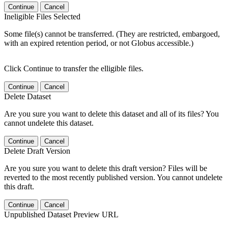
Continue
Cancel
Ineligible Files Selected
Some file(s) cannot be transferred. (They are restricted, embargoed,
with an expired retention period, or not Globus accessible.)
Click Continue to transfer the elligible files.
Continue
Cancel
Delete Dataset
Are you sure you want to delete this dataset and all of its files? You
cannot undelete this dataset.
Continue
Cancel
Delete Draft Version
Are you sure you want to delete this draft version? Files will be
reverted to the most recently published version. You cannot undelete
this draft.
Continue
Cancel
Unpublished Dataset Preview URL