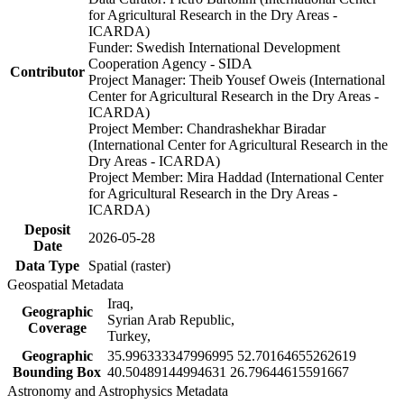
for Agricultural Research in the Dry Areas -
ICARDA)
Funder: Swedish International Development
Cooperation Agency - SIDA
Contributor
Project Manager: Theib Yousef Oweis (International
Center for Agricultural Research in the Dry Areas -
ICARDA)
Project Member: Chandrashekhar Biradar
(International Center for Agricultural Research in the
Dry Areas - ICARDA)
Project Member: Mira Haddad (International Center
for Agricultural Research in the Dry Areas -
ICARDA)
Deposit
2026-05-28
Date
Data Type
Spatial (raster)
Geospatial Metadata
Iraq,
Geographic
Syrian Arab Republic,
Coverage
Turkey,
Geographic
35.996333347996995 52.70164655262619
Bounding Box
40.50489144994631 26.79644615591667
Astronomy and Astrophysics Metadata