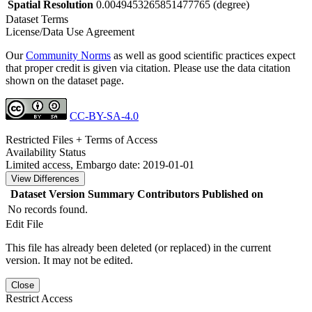
Spatial Resolution
0.0049453265851477765 (degree)
Dataset Terms
License/Data Use Agreement
Our
Community Norms
as well as good scientific practices expect
that proper credit is given via citation. Please use the data citation
shown on the dataset page.
CC-BY-SA-4.0
Restricted Files + Terms of Access
Availability Status
Limited access, Embargo date: 2019-01-01
View Differences
Dataset Version
Summary
Contributors
Published on
No records found.
Edit File
This file has already been deleted (or replaced) in the current
version. It may not be edited.
Close
Restrict Access