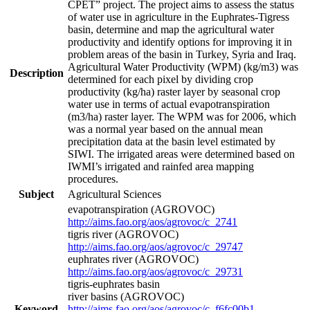
CPET” project. The project aims to assess the status
of water use in agriculture in the Euphrates-Tigress
basin, determine and map the agricultural water
productivity and identify options for improving it in
problem areas of the basin in Turkey, Syria and Iraq.
Agricultural Water Productivity (WPM) (kg/m3) was
Description
determined for each pixel by dividing crop
productivity (kg/ha) raster layer by seasonal crop
water use in terms of actual evapotranspiration
(m3/ha) raster layer. The WPM was for 2006, which
was a normal year based on the annual mean
precipitation data at the basin level estimated by
SIWI. The irrigated areas were determined based on
IWMI’s irrigated and rainfed area mapping
procedures.
Subject
Agricultural Sciences
evapotranspiration (AGROVOC)
http://aims.fao.org/aos/agrovoc/c_2741
tigris river (AGROVOC)
http://aims.fao.org/aos/agrovoc/c_29747
euphrates river (AGROVOC)
http://aims.fao.org/aos/agrovoc/c_29731
tigris-euphrates basin
river basins (AGROVOC)
Keyword
http://aims.fao.org/aos/agrovoc/c_f6fc00b1