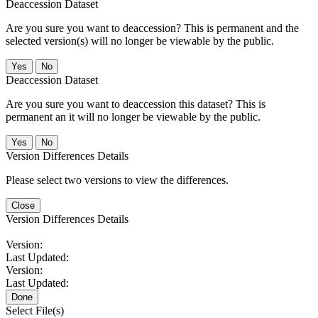
Deaccession Dataset
Are you sure you want to deaccession? This is permanent and the
selected version(s) will no longer be viewable by the public.
No
Deaccession Dataset
Are you sure you want to deaccession this dataset? This is
permanent an it will no longer be viewable by the public.
No
Version Differences Details
Please select two versions to view the differences.
Close
Version Differences Details
Version:
Last Updated:
Version:
Last Updated:
Done
Select File(s)