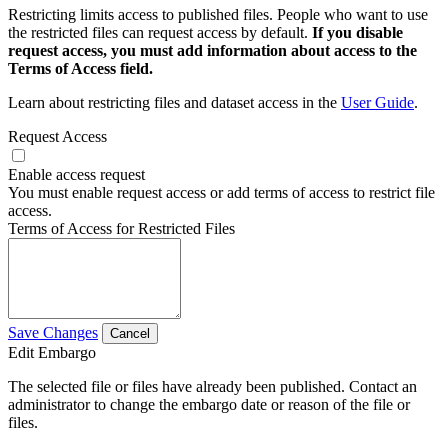
Restricting limits access to published files. People who want to use
the restricted files can request access by default.
If you disable
request access, you must add information about access to the
Terms of Access field.
Learn about restricting files and dataset access in the
User Guide
.
Request Access
Enable access request
You must enable request access or add terms of access to restrict file
access.
Terms of Access for Restricted Files
Save Changes
Cancel
Edit Embargo
The selected file or files have already been published. Contact an
administrator to change the embargo date or reason of the file or
files.