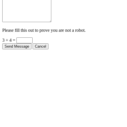
Please fill this out to prove you are not a robot.
3 + 4 =
Send Message
Cancel