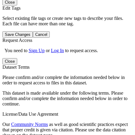
Close
Edit Tags
Select existing file tags or create new tags to describe your files.
Each file can have more than one tag.
Save Changes
Cancel
Request Access
You need to
Sign Up
or
Log In
to request access.
Close
Dataset Terms
Please confirm and/or complete the information needed below in
order to request access to files in this dataset.
This dataset is made available under the following terms. Please
confirm and/or complete the information needed below in order to
continue.
License/Data Use Agreement
Our
Community Norms
as well as good scientific practices expect
that proper credit is given via citation. Please use the data citation