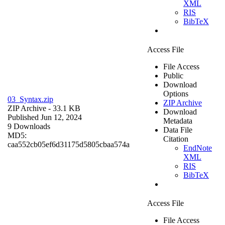
XML
RIS
BibTeX
Access File
File Access
Public
Download
Options
03_Syntax.zip
ZIP Archive
ZIP Archive
- 33.1 KB
Download
Published Jun 12, 2024
Metadata
9 Downloads
Data File
MD5:
Citation
caa552cb05ef6d31175d5805cbaa574a
EndNote
XML
RIS
BibTeX
Access File
File Access