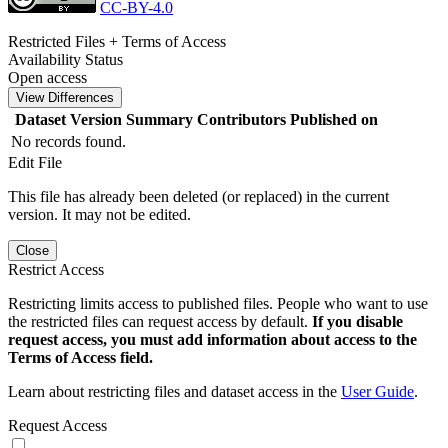
CC-BY-4.0
Restricted Files + Terms of Access
Availability Status
Open access
View Differences
Dataset Version
Summary
Contributors
Published on
No records found.
Edit File
This file has already been deleted (or replaced) in the current
version. It may not be edited.
Close
Restrict Access
Restricting limits access to published files. People who want to use
the restricted files can request access by default.
If you disable
request access, you must add information about access to the
Terms of Access field.
Learn about restricting files and dataset access in the
User Guide
.
Request Access