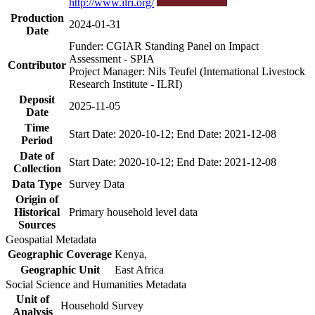
http://www.ilri.org/
Production
2024-01-31
Date
Funder: CGIAR Standing Panel on Impact
Assessment - SPIA
Contributor
Project Manager: Nils Teufel (International Livestock
Research Institute - ILRI)
Deposit
2025-11-05
Date
Time
Start Date: 2020-10-12; End Date: 2021-12-08
Period
Date of
Start Date: 2020-10-12; End Date: 2021-12-08
Collection
Data Type
Survey Data
Origin of
Historical
Primary household level data
Sources
Geospatial Metadata
Geographic Coverage
Kenya,
Geographic Unit
East Africa
Social Science and Humanities Metadata
Unit of
Household Survey
Analysis