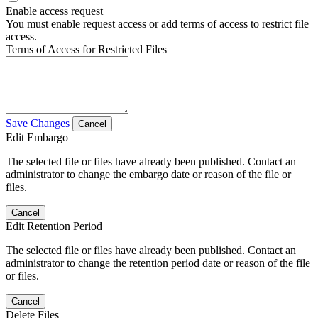
Enable access request
You must enable request access or add terms of access to restrict file
access.
Terms of Access for Restricted Files
Save Changes
Cancel
Edit Embargo
The selected file or files have already been published. Contact an
administrator to change the embargo date or reason of the file or
files.
Cancel
Edit Retention Period
The selected file or files have already been published. Contact an
administrator to change the retention period date or reason of the file
or files.
Cancel
Delete Files