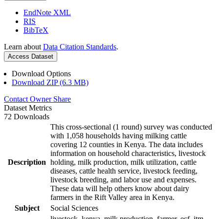
EndNote XML
RIS
BibTeX
Learn about
Data Citation Standards
.
Access Dataset
Download Options
Download ZIP (6.3 MB)
Contact Owner
Share
Dataset Metrics
72 Downloads
This cross-sectional (1 round) survey was conducted
with 1,058 households having milking cattle
covering 12 counties in Kenya. The data includes
information on household characteristics, livestock
Description
holding, milk production, milk utilization, cattle
diseases, cattle health service, livestock feeding,
livestock breeding, and labor use and expenses.
These data will help others know about dairy
farmers in the Rift Valley area in Kenya.
Subject
Social Sciences
livestock, kenya, milk production, farmer, ecf, itm,