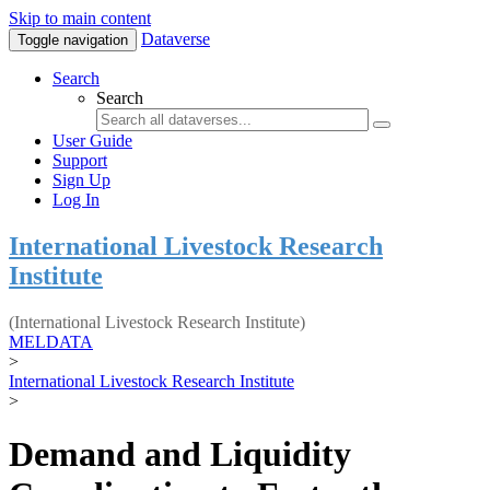
Skip to main content
Dataverse
Toggle navigation
Search
Search
User Guide
Support
Sign Up
Log In
International Livestock Research
Institute
(International Livestock Research Institute)
MELDATA
>
International Livestock Research Institute
>
Demand and Liquidity