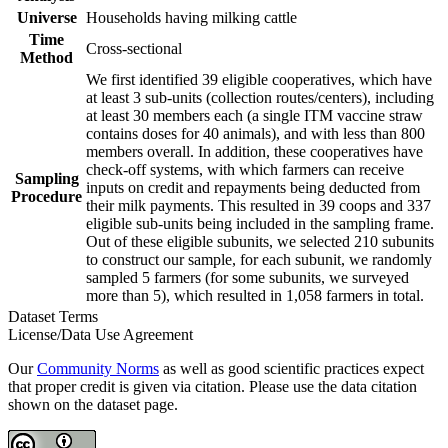
Universe
Households having milking cattle
Time
Cross-sectional
Method
We first identified 39 eligible cooperatives, which have
at least 3 sub-units (collection routes/centers), including
at least 30 members each (a single ITM vaccine straw
contains doses for 40 animals), and with less than 800
members overall. In addition, these cooperatives have
check-off systems, with which farmers can receive
Sampling
inputs on credit and repayments being deducted from
Procedure
their milk payments. This resulted in 39 coops and 337
eligible sub-units being included in the sampling frame.
Out of these eligible subunits, we selected 210 subunits
to construct our sample, for each subunit, we randomly
sampled 5 farmers (for some subunits, we surveyed
more than 5), which resulted in 1,058 farmers in total.
Dataset Terms
License/Data Use Agreement
Our
Community Norms
as well as good scientific practices expect
that proper credit is given via citation. Please use the data citation
shown on the dataset page.