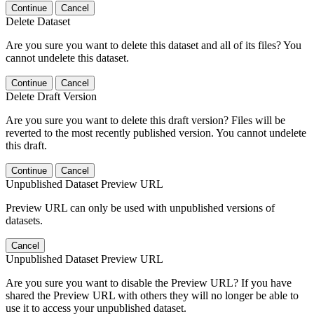
Continue
Cancel
Delete Dataset
Are you sure you want to delete this dataset and all of its files? You
cannot undelete this dataset.
Continue
Cancel
Delete Draft Version
Are you sure you want to delete this draft version? Files will be
reverted to the most recently published version. You cannot undelete
this draft.
Continue
Cancel
Unpublished Dataset Preview URL
Preview URL can only be used with unpublished versions of
datasets.
Cancel
Unpublished Dataset Preview URL
Are you sure you want to disable the Preview URL? If you have
shared the Preview URL with others they will no longer be able to
use it to access your unpublished dataset.