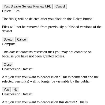
Yes, Disable General Preview URL
Cancel
Delete Files
The file(s) will be deleted after you click on the Delete button.
Files will not be removed from previously published versions of the
dataset.
Delete
Cancel
Compute
This dataset contains restricted files you may not compute on
because you have not been granted access.
Close
Deaccession Dataset
Are you sure you want to deaccession? This is permanent and the
selected version(s) will no longer be viewable by the public.
No
Deaccession Dataset
Are you sure you want to deaccession this dataset? This is