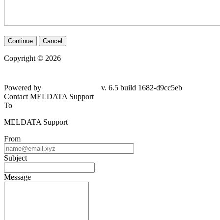
Continue
Cancel
Copyright © 2026
Powered by
v. 6.5 build 1682-d9cc5eb
Contact MELDATA Support
To
MELDATA Support
From
Subject
Message