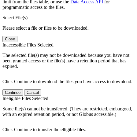
limit from the files table, or use the
Data Access API
for
programmatic access to the files.
Select File(s)
Please select a file or files to be downloaded.
Close
Inaccessible Files Selected
The selected file(s) may not be downloaded because you have not
been granted access or the file(s) have a retention period that has
expired.
Click Continue to download the files you have access to download.
Continue
Cancel
Ineligible Files Selected
Some file(s) cannot be transferred. (They are restricted, embargoed,
with an expired retention period, or not Globus accessible.)
Click Continue to transfer the elligible files.