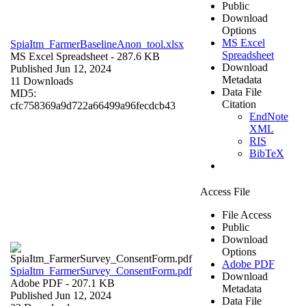
Public
Download
Options
MS Excel
SpiaItm_FarmerBaselineAnon_tool.xlsx
Spreadsheet
MS Excel Spreadsheet
- 287.6 KB
Download
Published Jun 12, 2024
Metadata
11 Downloads
Data File
MD5:
Citation
cfc758369a9d722a66499a96fecdcb43
EndNote
XML
RIS
BibTeX
Access File
File Access
Public
Download
Options
Adobe PDF
SpiaItm_FarmerSurvey_ConsentForm.pdf
Download
Adobe PDF
- 207.1 KB
Metadata
Published Jun 12, 2024
Data File