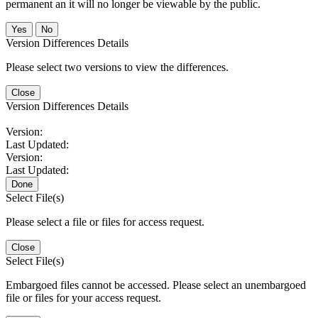
permanent an it will no longer be viewable by the public.
No
Version Differences Details
Please select two versions to view the differences.
Close
Version Differences Details
Version:
Last Updated:
Version:
Last Updated:
Done
Select File(s)
Please select a file or files for access request.
Close
Select File(s)
Embargoed files cannot be accessed. Please select an unembargoed
file or files for your access request.