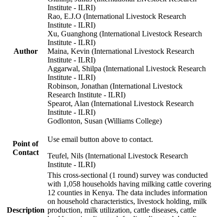
Institute - ILRI)
Rao, E.J.O (International Livestock Research
Institute - ILRI)
Xu, Guanghong (International Livestock Research
Institute - ILRI)
Author
Maina, Kevin (International Livestock Research
Institute - ILRI)
Aggarwal, Shilpa (International Livestock Research
Institute - ILRI)
Robinson, Jonathan (International Livestock
Research Institute - ILRI)
Spearot, Alan (International Livestock Research
Institute - ILRI)
Godlonton, Susan (Williams College)
Use email button above to contact.
Point of
Contact
Teufel, Nils (International Livestock Research
Institute - ILRI)
This cross-sectional (1 round) survey was conducted
with 1,058 households having milking cattle covering
12 counties in Kenya. The data includes information
on household characteristics, livestock holding, milk
Description
production, milk utilization, cattle diseases, cattle