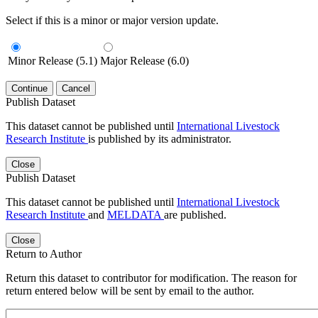
Select if this is a minor or major version update.
Minor Release (5.1)
Major Release (6.0)
Continue
Cancel
Publish Dataset
This dataset cannot be published until
International Livestock
Research Institute
is published by its administrator.
Close
Publish Dataset
This dataset cannot be published until
International Livestock
Research Institute
and
MELDATA
are published.
Close
Return to Author
Return this dataset to contributor for modification. The reason for
return entered below will be sent by email to the author.