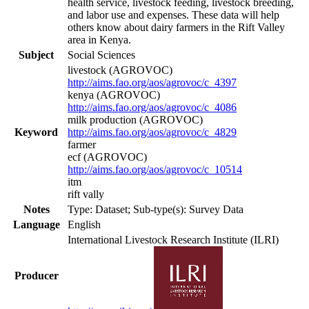
health service, livestock feeding, livestock breeding,
and labor use and expenses. These data will help
others know about dairy farmers in the Rift Valley
area in Kenya.
Subject
Social Sciences
livestock (AGROVOC)
http://aims.fao.org/aos/agrovoc/c_4397
kenya (AGROVOC)
http://aims.fao.org/aos/agrovoc/c_4086
milk production (AGROVOC)
Keyword
http://aims.fao.org/aos/agrovoc/c_4829
farmer
ecf (AGROVOC)
http://aims.fao.org/aos/agrovoc/c_10514
itm
rift vally
Notes
Type: Dataset; Sub-type(s): Survey Data
Language
English
International Livestock Research Institute (ILRI)
Producer