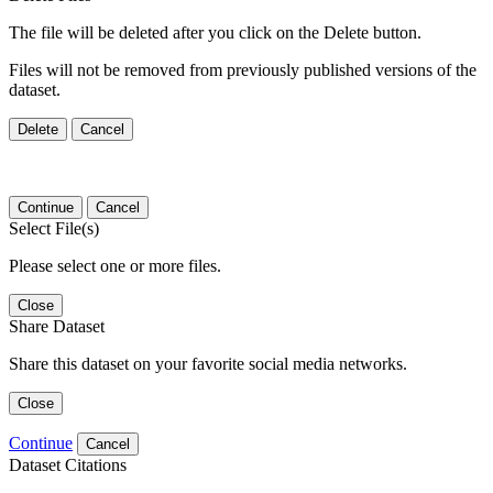
The file will be deleted after you click on the Delete button.
Files will not be removed from previously published versions of the
dataset.
Delete
Cancel
Continue
Cancel
Select File(s)
Please select one or more files.
Close
Share Dataset
Share this dataset on your favorite social media networks.
Close
Continue
Cancel
Dataset Citations