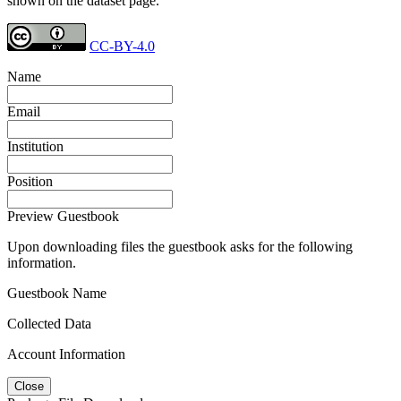
shown on the dataset page.
CC-BY-4.0
Name
Email
Institution
Position
Preview Guestbook
Upon downloading files the guestbook asks for the following
information.
Guestbook Name
Collected Data
Account Information
Close