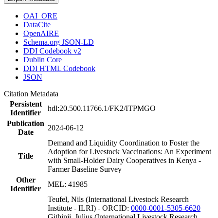
OAI_ORE
DataCite
OpenAIRE
Schema.org JSON-LD
DDI Codebook v2
Dublin Core
DDI HTML Codebook
JSON
Citation Metadata
Persistent
hdl:20.500.11766.1/FK2/ITPMGO
Identifier
Publication
2024-06-12
Date
Demand and Liquidity Coordination to Foster the
Adoption for Livestock Vaccinations: An Experiment
Title
with Small-Holder Dairy Cooperatives in Kenya -
Farmer Baseline Survey
Other
MEL: 41985
Identifier
Teufel, Nils (International Livestock Research
Institute - ILRI) - ORCID:
0000-0001-5305-6620
Githinji, Julius (International Livestock Research