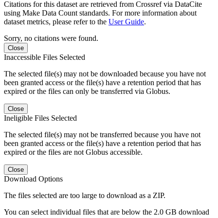
Citations for this dataset are retrieved from Crossref via DataCite
using Make Data Count standards. For more information about
dataset metrics, please refer to the
User Guide
.
Sorry, no citations were found.
Close
Inaccessible Files Selected
The selected file(s) may not be downloaded because you have not
been granted access or the file(s) have a retention period that has
expired or the files can only be transferred via Globus.
Close
Ineligible Files Selected
The selected file(s) may not be transferred because you have not
been granted access or the file(s) have a retention period that has
expired or the files are not Globus accessible.
Close
Download Options
The files selected are too large to download as a ZIP.
You can select individual files that are below the 2.0 GB download