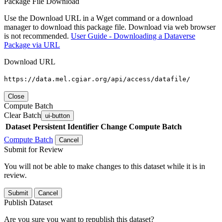
Package File Download
Use the Download URL in a Wget command or a download
manager to download this package file. Download via web browser
is not recommended.
User Guide - Downloading a Dataverse
Package via URL
Download URL
https://data.mel.cgiar.org/api/access/datafile/
Close
Compute Batch
Clear Batch
ui-button
Dataset
Persistent Identifier
Change Compute Batch
Compute Batch
Cancel
Submit for Review
You will not be able to make changes to this dataset while it is in
review.
Submit
Cancel
Publish Dataset
Are you sure you want to republish this dataset?