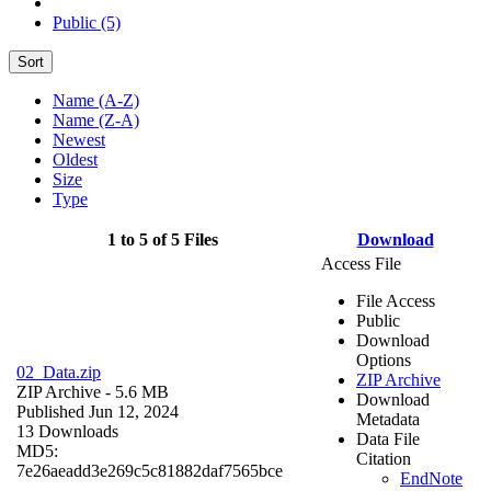
Public (5)
Sort
Name (A-Z)
Name (Z-A)
Newest
Oldest
Size
Type
1 to 5 of 5 Files
Download
Access File
File Access
Public
Download
Options
02_Data.zip
ZIP Archive
ZIP Archive
- 5.6 MB
Download
Published Jun 12, 2024
Metadata
13 Downloads
Data File
MD5:
Citation
7e26aeadd3e269c5c81882daf7565bce
EndNote