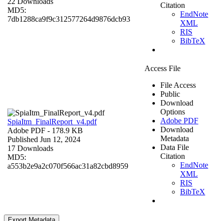
22 Downloads
Citation
MD5:
EndNote
7db1288ca9f9c312577264d9876dcb93
XML
RIS
BibTeX
Access File
File Access
Public
Download
Options
Adobe PDF
SpiaItm_FinalReport_v4.pdf
Download
Adobe PDF
- 178.9 KB
Metadata
Published Jun 12, 2024
Data File
17 Downloads
Citation
MD5:
EndNote
a553b2e9a2c070f566ac31a82cbd8959
XML
RIS
BibTeX
Export Metadata