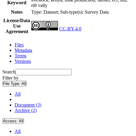
Keyword
rift vally
Notes
Type: Dataset; Sub-type(s): Survey Data
License/Data
Use
CC-BY-4.0
Agreement
Files
Metadata
Terms
Versions
Search
Filter by
File Type:
All
All
Document (3)
Archive (2)
Access:
All
All