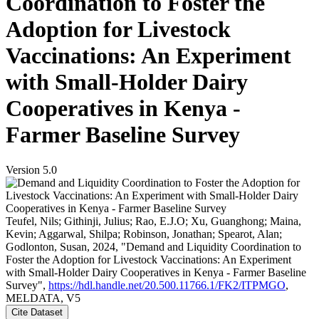
Coordination to Foster the
Adoption for Livestock
Vaccinations: An Experiment
with Small-Holder Dairy
Cooperatives in Kenya -
Farmer Baseline Survey
Version 5.0
Teufel, Nils; Githinji, Julius; Rao, E.J.O; Xu, Guanghong; Maina,
Kevin; Aggarwal, Shilpa; Robinson, Jonathan; Spearot, Alan;
Godlonton, Susan, 2024, "Demand and Liquidity Coordination to
Foster the Adoption for Livestock Vaccinations: An Experiment
with Small-Holder Dairy Cooperatives in Kenya - Farmer Baseline
Survey",
https://hdl.handle.net/20.500.11766.1/FK2/ITPMGO
,
MELDATA, V5
Cite Dataset